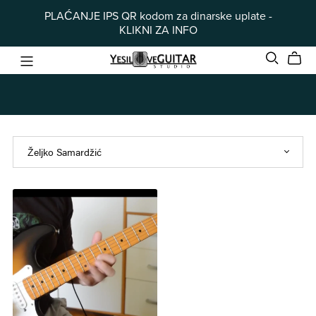
PLAĆANJE IPS QR kodom za dinarske uplate -
KLIKNI ZA INFO