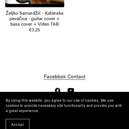
Željko Samardžić - Kafanska
pevačica - guitar cover +
bass cover + Video TAB
€3.25
Facebbok Contact
By using this website, you agree to our use of cookies. We use
cookies to provide necessary site functionality and provide you with
a great experience.
Powered by
Payhip
Accept