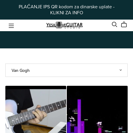
PLAĆANJE IPS QR kodom za dinarske uplate -
KLIKNI ZA INFO