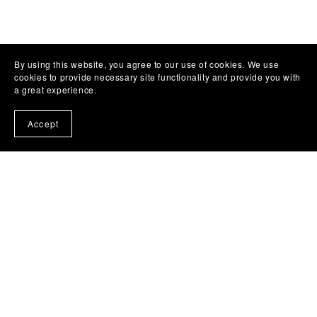
By using this website, you agree to our use of cookies. We use
cookies to provide necessary site functionality and provide you with
a great experience.
Facebbok Contact
Accept
Powered by
Payhip