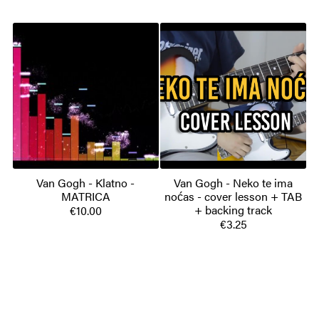
Van Gogh - Klatno -
Van Gogh - Neko te ima
MATRICA
noćas - cover lesson + TAB
+ backing track
€10.00
€3.25