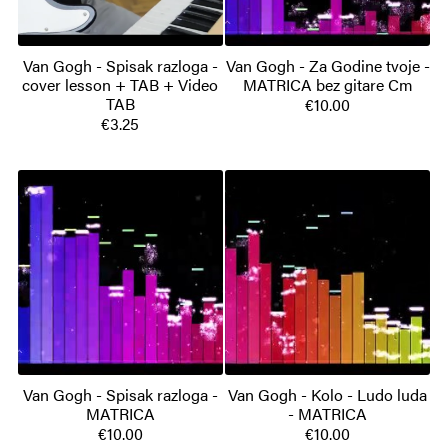
Van Gogh - Spisak razloga -
Van Gogh - Za Godine tvoje -
cover lesson + TAB + Video
MATRICA bez gitare Cm
TAB
€10.00
€3.25
Van Gogh - Spisak razloga -
Van Gogh - Kolo - Ludo luda
MATRICA
- MATRICA
€10.00
€10.00