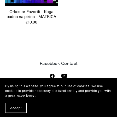
Orkestar Favoriti - Koga
padna na pirina - MATRICA
€10.00
Facebbok Contact
By using this website, you agree to our use of cookies. We use
cookies to provide necessary site functionality and provide you with
Powered by
Payhip
a great experience.
Accept