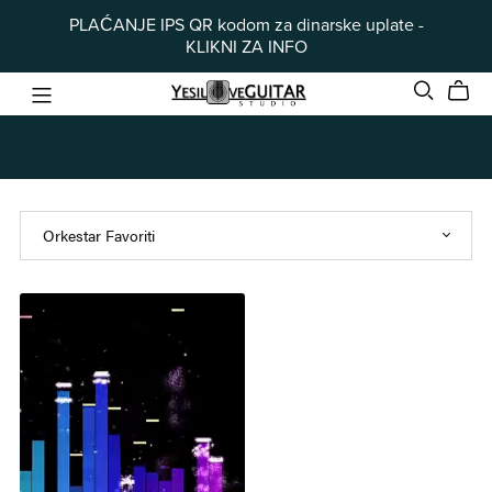
PLAĆANJE IPS QR kodom za dinarske uplate -
KLIKNI ZA INFO