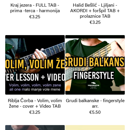
Kraj jezera - FULL TAB -
Halid Bešlić - Ljiljani -
prima -terca - harmonija
AKORDI + foršpil TAB +
prolaznice TAB
€3.25
€3.25
Riblja Čorba - Volim, volim
Grudi balkanske - fingerstyle
žene - cover + Video TAB
arr.
€3.25
€5.50