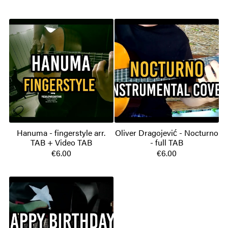
Hanuma - fingerstyle arr.
Oliver Dragojević - Nocturno
TAB + Video TAB
- full TAB
€6.00
€6.00