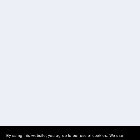
By using this website, you agree to our use of cookies. We use