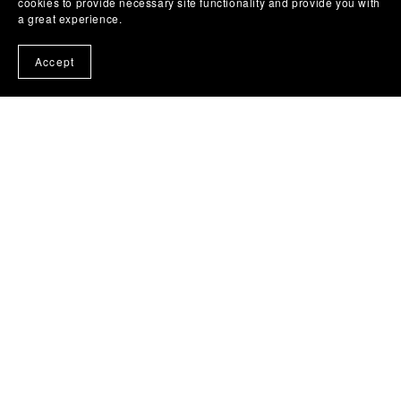
cookies to provide necessary site functionality and provide you with
a great experience.
Accept
About Me
Izrada i distribucija svih vrsta muzickin matrica,
gitarskih video lekcija , tablatura i aranzmana.
https://www.yesiloveguitar.com/
Follow