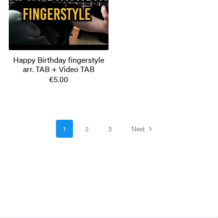
Happy Birthday fingerstyle
arr. TAB + Video TAB
€5.00
1
2
3
Next