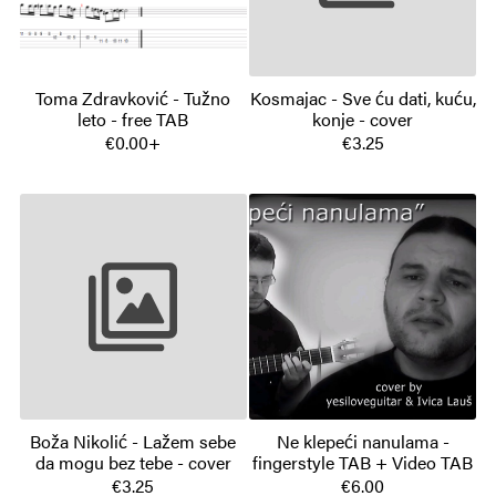
Toma Zdravković - Tužno
Kosmajac - Sve ću dati, kuću,
leto - free TAB
konje - cover
€0.00+
€3.25
Boža Nikolić - Lažem sebe
Ne klepeći nanulama -
da mogu bez tebe - cover
fingerstyle TAB + Video TAB
€3.25
€6.00