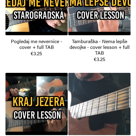
Pogledaj me nevernice -
Tamburaška - Nema lepše
cover + full TAB
devojke - cover lesson + full
TAB
€3.25
€3.25