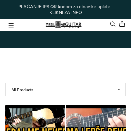
PLAĆANJE IPS QR kodom za dinarske uplate -
KLIKNI ZA INFO