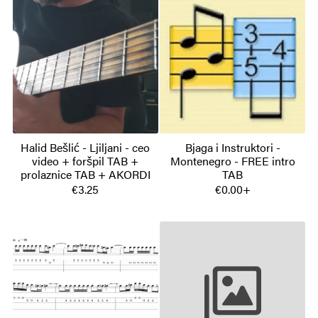
Halid Bešlić - Ljiljani - ceo
Bjaga i Instruktori -
video + foršpil TAB +
Montenegro - FREE intro
prolaznice TAB + AKORDI
TAB
€3.25
€0.00+