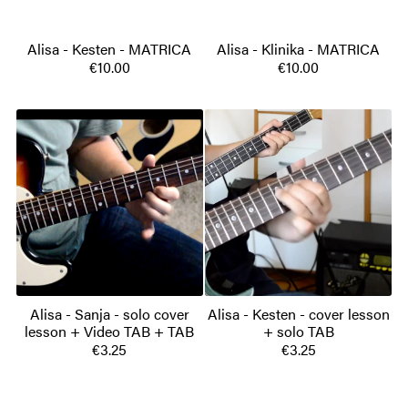
Alisa - Kesten - MATRICA
Alisa - Klinika - MATRICA
€10.00
€10.00
Alisa - Sanja - solo cover
Alisa - Kesten - cover lesson
lesson + Video TAB + TAB
+ solo TAB
€3.25
€3.25