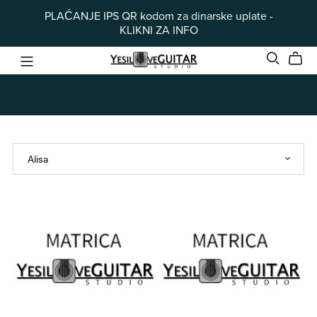
PLAĆANJE IPS QR kodom za dinarske uplate -
KLIKNI ZA INFO