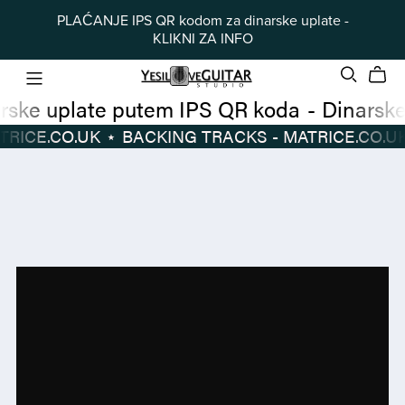
PLAĆANJE IPS QR kodom za dinarske uplate -
KLIKNI ZA INFO
Dinarske uplate putem IPS QR koda
-
TRACKS - MATRICE.CO.UK
⋆
BACKING TRACKS - MATRICE.CO.UK
Dinarske
BACKING
uplate
TRACKS
putem
-
IPS
MATRICE.CO.UK
⋆
QR
koda
-