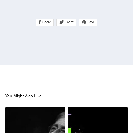
Share
Save
Tweet
You Might Also Like