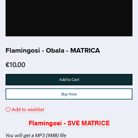
Flamingosi - Obala - MATRICA
€10.00
Add to Cart
Buy Now
Add to wishlist
Flamingosi - SVE MATRICE
You will get a MP3
(9MB)
file