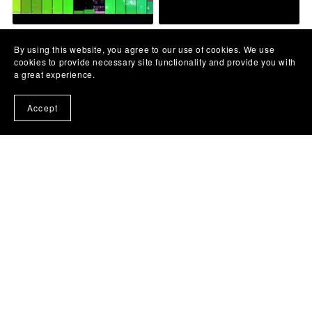
Goce Arnaudov -Pesno
Leb i Sol - Čuvam noć od
By using this website, you agree to our use of cookies. We use
moja - MATRICA
budnih - backing track
cookies to provide necessary site functionality and provide you with
€10.00
€10.00
a great experience.
Accept