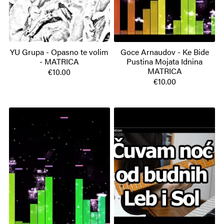
YU Grupa - Opasno te volim
Goce Arnaudov - Ke Bide
- MATRICA
Pustina Mojata Idnina
MATRICA
€10.00
€10.00