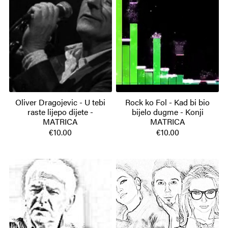
Oliver Dragojevic - U tebi
Rock ko Fol - Kad bi bio
raste lijepo dijete -
bijelo dugme - Konji
MATRICA
MATRICA
€10.00
€10.00