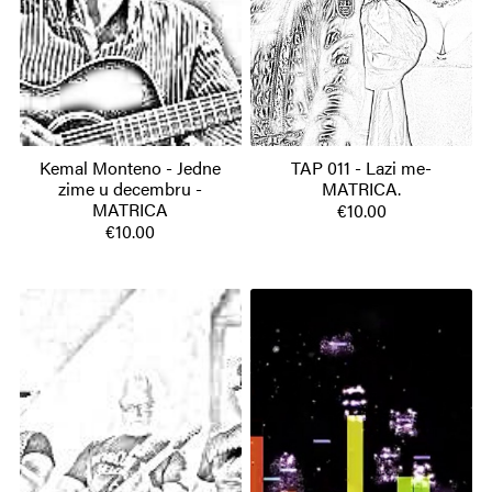
Kemal Monteno - Jedne
TAP 011 - Lazi me-
zime u decembru -
MATRICA.
MATRICA
€10.00
€10.00