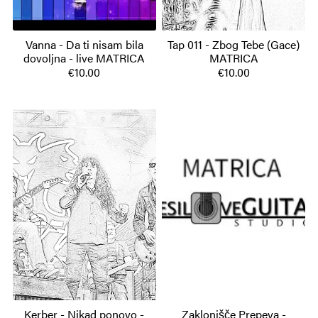
Vanna - Da ti nisam bila
Tap 011 - Zbog Tebe (Gace)
dovoljna - live MATRICA
MATRICA
€10.00
€10.00
Kerber - Nikad ponovo -
Zaklonišče Prepeva -