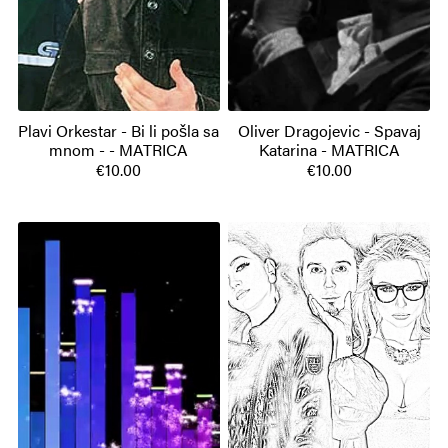
Plavi Orkestar - Bi li pošla sa
Oliver Dragojevic - Spavaj
mnom - - MATRICA
Katarina - MATRICA
€10.00
€10.00