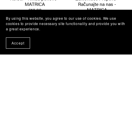
MATRICA
Računajte na nas -
MATRICA
€10.00
€10.00
By using this website, you agree to our use of cookies. We use
cookies to provide necessary site functionality and provide you with
a great experience.
Accept