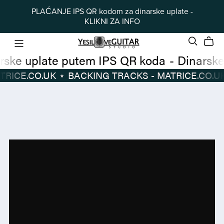
PLAĆANJE IPS QR kodom za dinarske uplate -
KLIKNI ZA INFO
Dinarske uplate putem IPS QR koda
-
 TRACKS - MATRICE.CO.UK
⋆
BACKING TRACKS - MATRICE.CO.UK
Dinarske
BACKING
uplate
TRACKS
putem
-
IPS
MATRICE.CO.UK
⋆
QR
koda
-