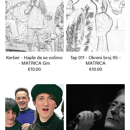
Kerber - Hajde da se volimo
Tap 011 - Okreni broj 95 -
- MATRICA Gm
MATRICA
€10.00
€10.00