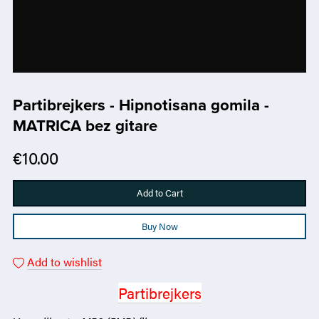
Partibrejkers - Hipnotisana gomila -
MATRICA bez gitare
€10.00
Add to Cart
Buy Now
Add to wishlist
Partibrejkers