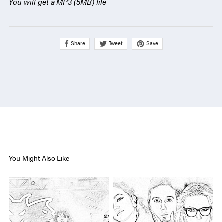
You will get a MP3
(5MB)
file
Share
Save
Tweet
You Might Also Like