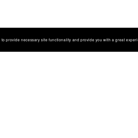
 to provide necessary site functionality and provide you with a great exper
Facebbok Contact
Powered by
Payhip