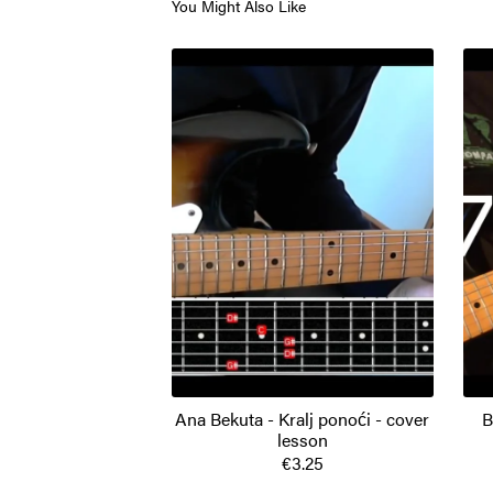
You Might Also Like
Ana Bekuta - Kralj ponoći - cover
B
lesson
€3.25