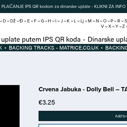
PLAĆANJE IPS QR kodom za dinarske uplate - KLIKNI ZA INFO
D
Dž
Đ
E
F
G
H
I
J
K
L
Lj
M
N
O
P
R
V
X
Y
Z
Dinarske uplate putem IPS QR koda
-
Di
⋆
BACKING TRACKS - MATRICE.CO.UK
⋆
Crvena Jabuka - Dolly Bell – 
€3.25
Add to 