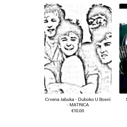
Crvena Jabuka - Duboko U Bosni
- MATRICA
€10.00