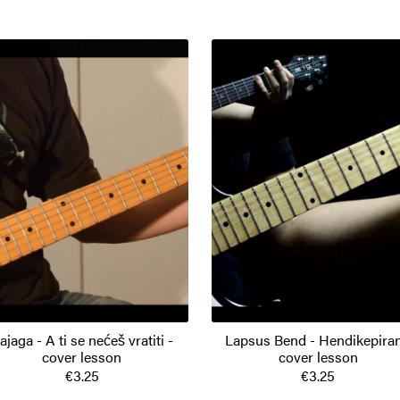
ajaga - A ti se nećeš vratiti -
Lapsus Bend - Hendikepiran
cover lesson
cover lesson
€3.25
€3.25