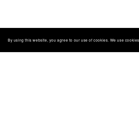
By using this website, you agree to our use of cookies. We use cookies