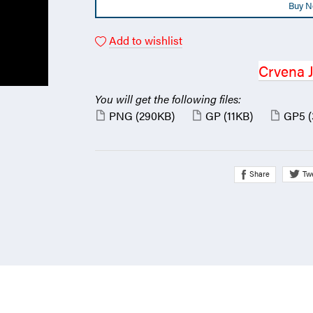
Buy 
Add to wishlist
Crvena 
You will get the following files:
PNG
(290KB)
GP
(11KB)
GP5
Share
Tw