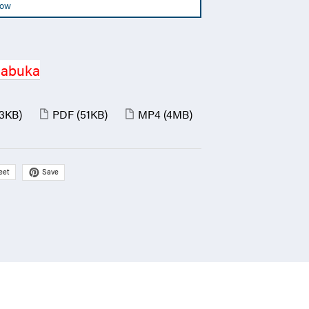
Now
Jabuka
(3KB)
PDF
(51KB)
MP4
(4MB)
Save
eet