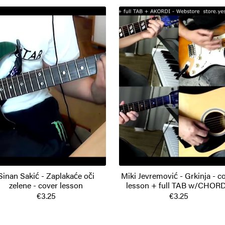
Sinan Sakić - Zaplakaće oči
Miki Jevremović - Grkinja - c
zelene - cover lesson
lesson + full TAB w/CHOR
€3.25
€3.25