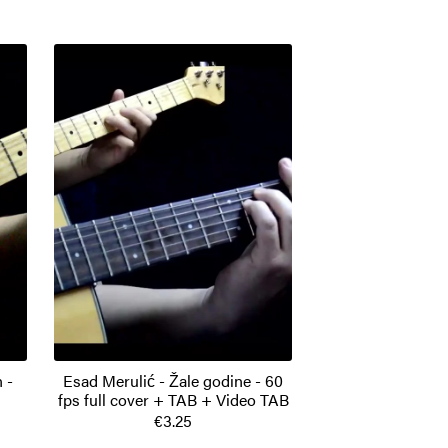
 -
Esad Merulić - Žale godine - 60
fps full cover + TAB + Video TAB
€3.25