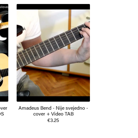
over
Amadeus Bend - Nije svejedno -
DS
cover + Video TAB
€3.25