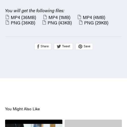
You will get the following files:
MP4
(36MB)
MP4
(1MB)
MP4
(4MB)
PNG
(36KB)
PNG
(43KB)
PNG
(29KB)
Share
Save
Tweet
You Might Also Like