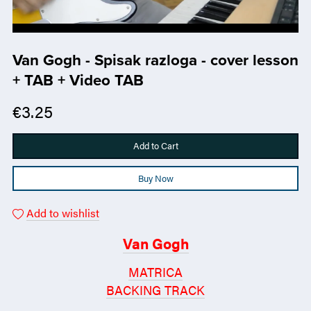
Van Gogh - Spisak razloga - cover lesson
+ TAB + Video TAB
€3.25
Add to Cart
Buy Now
Add to wishlist
Van Gogh
MATRICA
BACKING TRACK