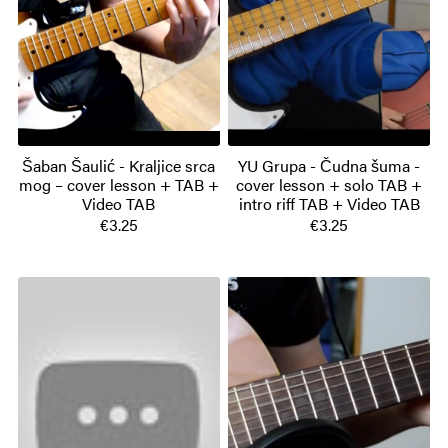
Šaban Šaulić - Kraljice srca
YU Grupa - Čudna šuma -
mog – cover lesson + TAB +
cover lesson + solo TAB +
Video TAB
intro riff TAB + Video TAB
€3.25
€3.25