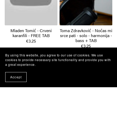
Mladen Tomić - Crveni
Toma Zdravković - Noćas mi
karanfili - FREE TAB
srce pati - solo - harmonija -
bass + TAB
€3.25
€3.25
By using this website, you agree to our use of cookies. We use
cookies to provide necessary site functionality and provide you with
a great experience.
Accept