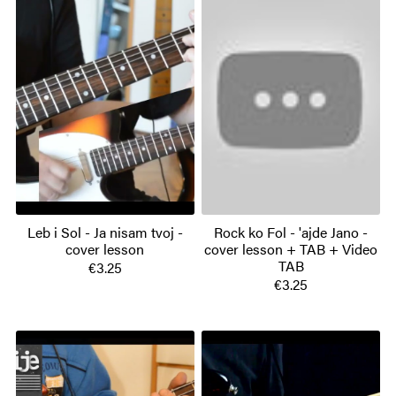
Leb i Sol - Ja nisam tvoj -
Rock ko Fol - 'ajde Jano -
cover lesson
cover lesson + TAB + Video
TAB
€3.25
€3.25