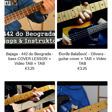
Bajaga - 442 do Beograda -
Đorđe Balašević - Olivera -
bass COVER LESSON +
guitar cover + TAB + Video
Video TAB + TAB
TAB
€3.25
€3.25