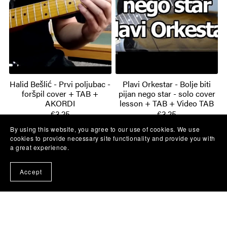
Halid Bešlić - Prvi poljubac -
Plavi Orkestar - Bolje biti
foršpil cover + TAB +
pijan nego star - solo cover
AKORDI
lesson + TAB + Video TAB
€3.25
€3.25
By using this website, you agree to our use of cookies. We use
cookies to provide necessary site functionality and provide you with
a great experience.
Accept