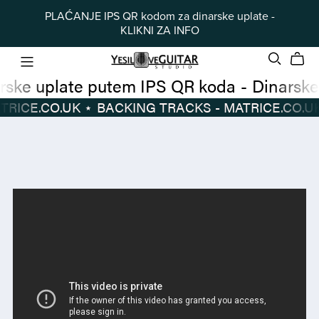
PLAĆANJE IPS QR kodom za dinarske uplate -
KLIKNI ZA INFO
Dinarske uplate putem IPS QR koda
-
TRACKS - MATRICE.CO.UK
⋆
BACKING TRACKS - MATRICE.CO.UK
Dinarske
BACKING
uplate
TRACKS
putem
-
IPS
MATRICE.CO.UK
⋆
QR
koda
-