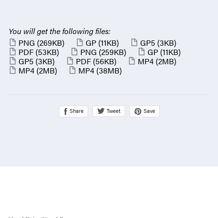
You will get the following files:
PNG
(269KB)
GP
(11KB)
GP5
(3KB)
PDF
(53KB)
PNG
(259KB)
GP
(11KB)
GP5
(3KB)
PDF
(56KB)
MP4
(2MB)
MP4
(2MB)
MP4
(38MB)
Share
Save
Tweet