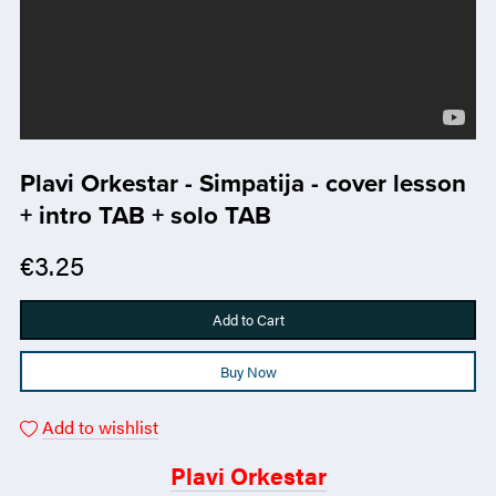
Plavi Orkestar - Simpatija - cover lesson
+ intro TAB + solo TAB
€3.25
Add to Cart
Buy Now
Add to wishlist
Plavi Orkestar