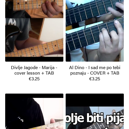
Divlje Jagode - Marija -
Al Dino - I sad me po tebi
cover lesson + TAB
poznaju - COVER + TAB
€3.25
€3.25