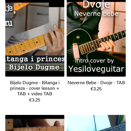
Bijelo Dugme - Bitanga i
Neverne Bebe - Dvoje - TAB
prineza - cover lesson +
€3.25
TAB + video TAB
€3.25