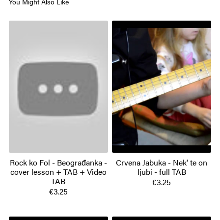
You Might Also Like
Rock ko Fol - Beograđanka -
Crvena Jabuka - Nek' te on
cover lesson + TAB + Video
ljubi - full TAB
TAB
€3.25
€3.25