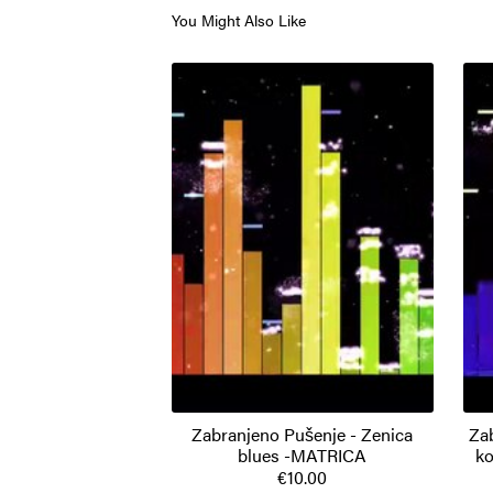
You Might Also Like
Zabranjeno Pušenje - Zenica
Za
blues -MATRICA
ko
€10.00