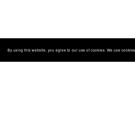
By using this website, you agree to our use of cookies. We use cookies