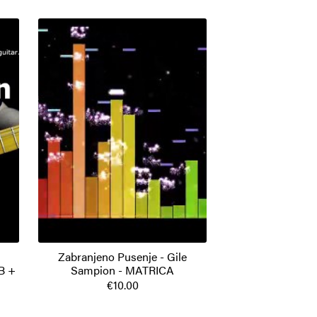
Zabranjeno Pusenje - Gile
B +
Sampion - MATRICA
€10.00