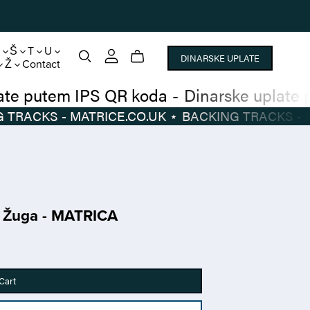
S
Š
T
U
DINARSKE UPLATE
Ž
Contact
narske uplate putem IPS QR koda
-
Dinarsk
BACKING TRACKS - MATRICE.CO.UK
⋆
BACKI
i Žuga - MATRICA
Cart