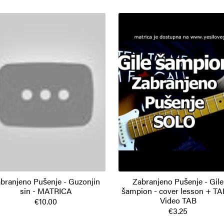
branjeno Pušenje - Guzonjin
Zabranjeno Pušenje - Gile
sin - MATRICA
šampion - cover lesson + TA
Video TAB
€10.00
€3.25