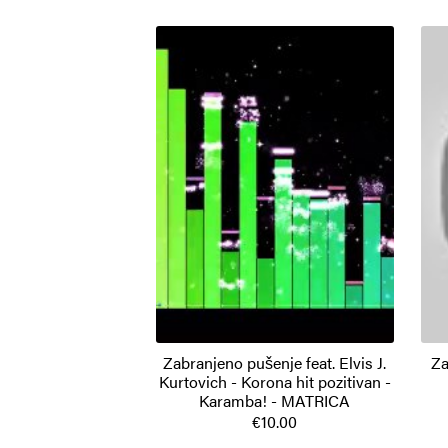
Zabranjeno pušenje feat. Elvis J.
Za
Kurtovich - Korona hit pozitivan -
Karamba! - MATRICA
€10.00