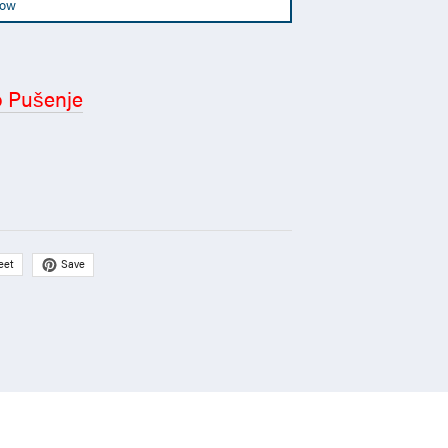
Now
o Pušenje
Save
eet