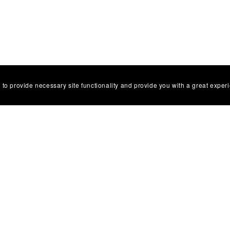
 to provide necessary site functionality and provide you with a great exper
Facebbok Contact
Powered by
Payhip