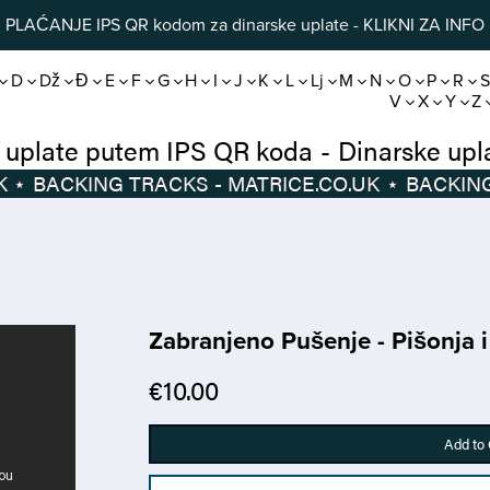
PLAĆANJE IPS QR kodom za dinarske uplate - KLIKNI ZA INFO
D
Dž
Đ
E
F
G
H
I
J
K
L
Lj
M
N
O
P
R
V
X
Y
Z
Dinarske uplate putem IPS QR koda
-
Di
⋆
BACKING TRACKS - MATRICE.CO.UK
⋆
Zabranjeno Pušenje - Pišonja 
€10.00
Add to 