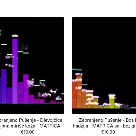
branjeno Pušenje - Djevojčice
Zabranjeno Pušenje - Bos i
jima miriše koža - MATRICA
hadžija - MATRICA sa i bez gi
€10.00
€10.00