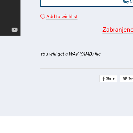
Buy 
Add to wishlist
Zabranjen
You will get a WAV
(91MB)
file
Share
Tw