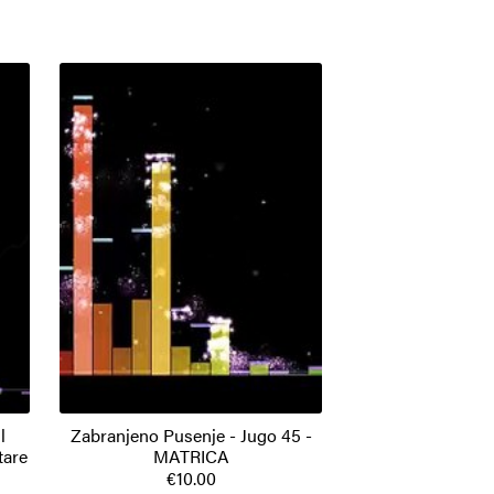
l
Zabranjeno Pusenje - Jugo 45 -
tare
MATRICA
€10.00