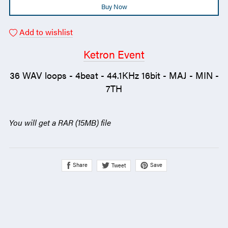
Buy Now
Add to wishlist
Ketron Event
36 WAV loops - 4beat - 44.1KHz 16bit - MAJ - MIN -
7TH
You will get a RAR
(15MB)
file
Share
Save
Tweet