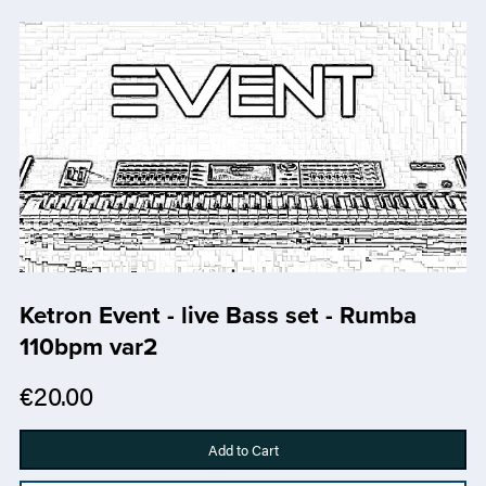
Ketron Event - live Bass set - Rumba
110bpm var2
€20.00
Add to Cart