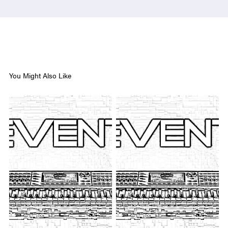
You Might Also Like