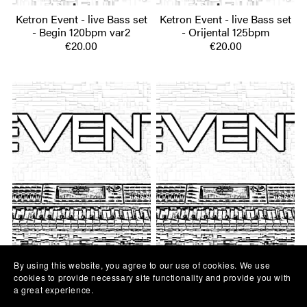
Ketron Event - live Bass set
Ketron Event - live Bass set
- Begin 120bpm var2
- Orijental 125bpm
€20.00
€20.00
By using this website, you agree to our use of cookies. We use
Ketron Event - live Bass set
Ketron Event - live Bass set
cookies to provide necessary site functionality and provide you with
a great experience.
- Dvojka 180bpm
- Begin 120bpm var1
€20.00
€20.00