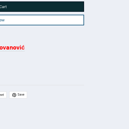
Cart
Now
ovanović
Save
eet