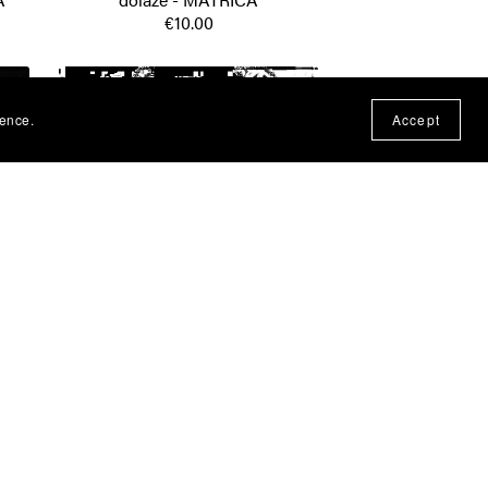
€10.00
ience.
Accept
av -
Ivan Zak - Ilegala - MATRICA
€10.00