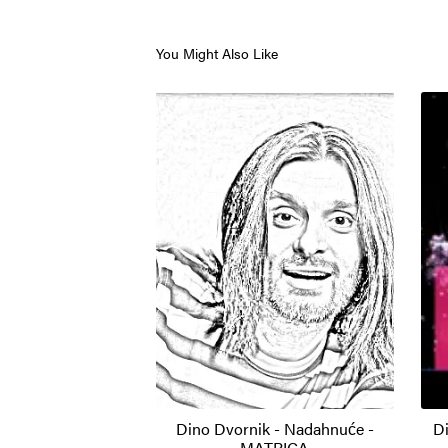
You Might Also Like
Dino Dvornik - Nadahnuće -
Di
MATRICA