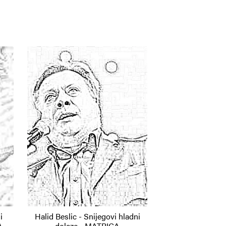
i
Halid Beslic - Snijegovi hladni
A
dolaze - MATRICA