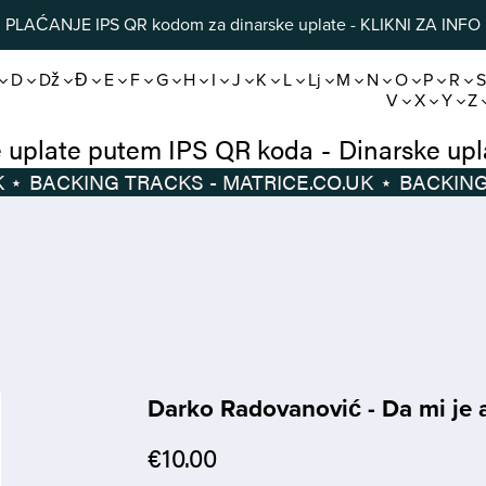
PLAĆANJE IPS QR kodom za dinarske uplate - KLIKNI ZA INFO
D
Dž
Đ
E
F
G
H
I
J
K
L
Lj
M
N
O
P
R
V
X
Y
Z
Dinarske uplate putem IPS QR koda
-
Di
⋆
BACKING TRACKS - MATRICE.CO.UK
⋆
Darko Radovanović - Da mi je a
€10.00