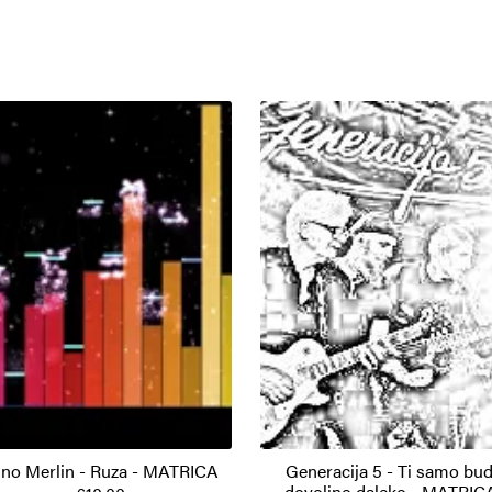
no Merlin - Ruza - MATRICA
Generacija 5 - Ti samo bud
dovoljno daleko - MATRIC