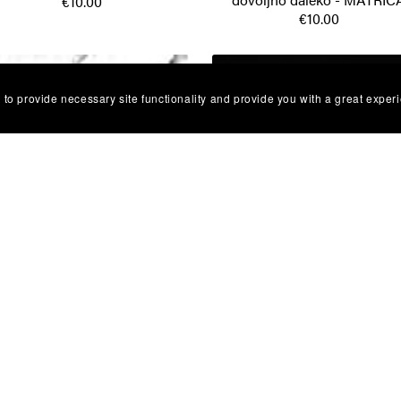
€10.00
€10.00
 to provide necessary site functionality and provide you with a great exper
U Grupa - Opasno te volim -
Oliver Dragojevic - Prva ljub
MATRICA
MATRICA
€10.00
€10.00