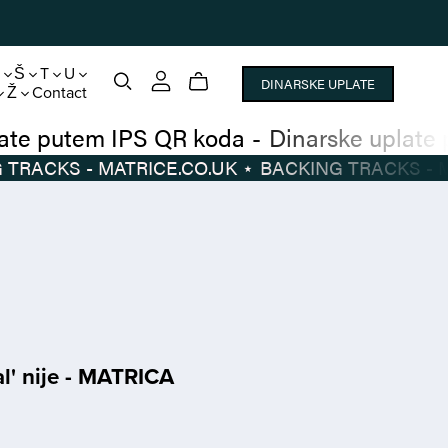
S
Š
T
U
DINARSKE UPLATE
Ž
Contact
narske uplate putem IPS QR koda
-
Dinarsk
BACKING TRACKS - MATRICE.CO.UK
⋆
BACKI
l' nije - MATRICA