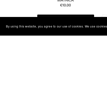
€10.00
By using this website, you agree to our use of cookies. We use cookies
Oliver Dragojevic - Volim je ludo -
Y
MATRICA
€10.00