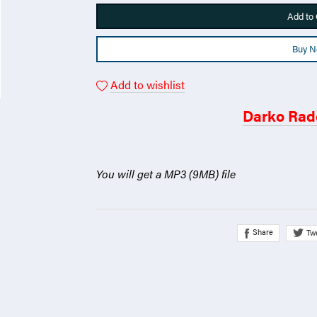
Add to 
Buy 
Add to wishlist
Darko Rad
You will get a MP3
(9MB)
file
Share
Tw