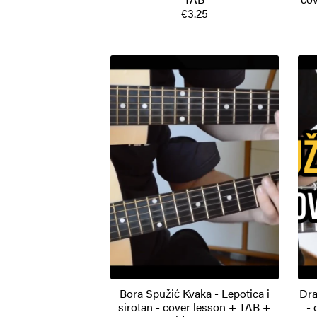
€3.25
Bora Spužić Kvaka - Lepotica i
Dra
sirotan - cover lesson + TAB +
- 