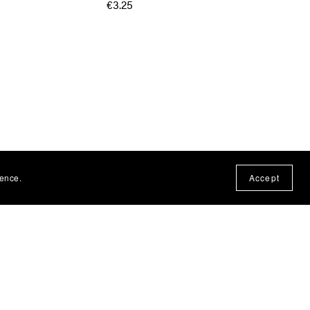
€3.25
ience.
Accept