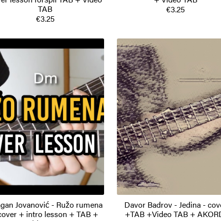
TAB
€3.25
€3.25
gan Jovanović - Ružo rumena
Davor Badrov - Jedina - cov
cover + intro lesson + TAB +
+TAB +Video TAB + AKOR