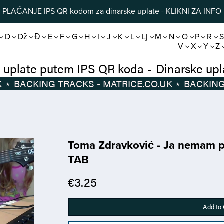
PLAĆANJE IPS QR kodom za dinarske uplate - KLIKNI ZA INFO
D
Dž
Đ
E
F
G
H
I
J
K
L
Lj
M
N
O
P
R
V
X
Y
Z
Dinarske uplate putem IPS QR koda
-
Di
⋆
BACKING TRACKS - MATRICE.CO.UK
⋆
Toma Zdravković - Ja nemam pr
TAB
€3.25
Add to 