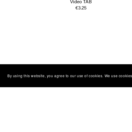
Video TAB
€3.25
By using this website, you agree to our use of cookies. We use cookies