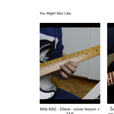
You Might Also Like
Mile Kitić - Elena - cover lesson +
Ša
TAB
cov