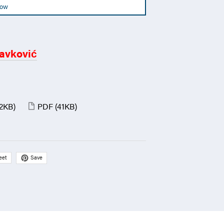
Now
avković
(2KB)
PDF
(41KB)
Save
eet