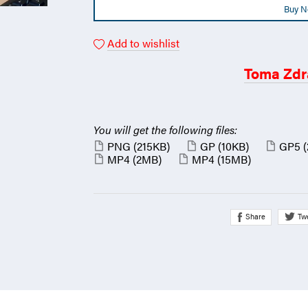
Buy 
Add to wishlist
Toma Zdr
You will get the following files:
PNG
(215KB)
GP
(10KB)
GP5
MP4
(2MB)
MP4
(15MB)
Share
Tw