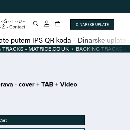
S
Š
T
U
DINARSKE UPLATE
Ž
Contact
narske uplate putem IPS QR koda
-
Dinarsk
BACKING TRACKS - MATRICE.CO.UK
⋆
BACKIN
ava - cover + TAB + Video
Cart