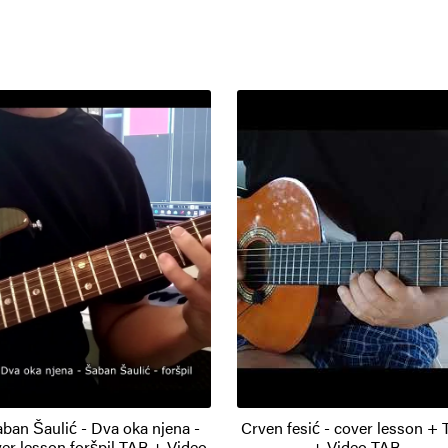
ban Šaulić - Dva oka njena -
Crven fesić - cover lesson +
er lesson foršpil TAB + Video
+ Video TAB