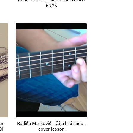
€3.25
er
Radiša Marković - Čija li si sada -
DI
cover lesson