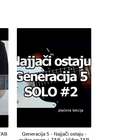
 TAB
Generacija 5 - Najjači ostaju -
guitar cover + TAB + Video TAB