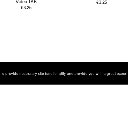
Video TAB
€3.25
€3.25
 to provide necessary site functionality and provide you with a great exper
Facebbok Contact