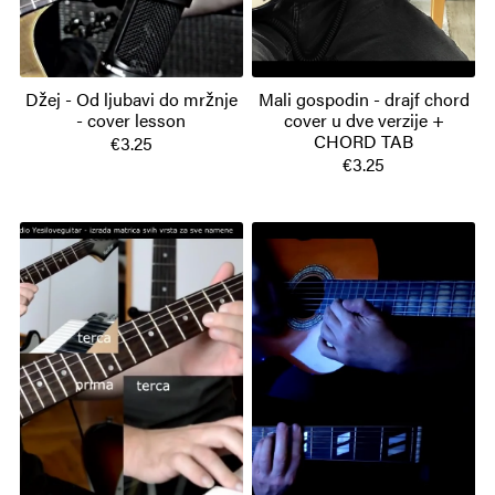
Džej - Od ljubavi do mržnje
Mali gospodin - drajf chord
- cover lesson
cover u dve verzije +
CHORD TAB
€3.25
€3.25