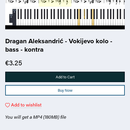
Dragan Aleksandrić - Vokijevo kolo -
bass - kontra
€3.25
Add to Cart
Buy Now
Add to wishlist
You will get a MP4
(180MB)
file