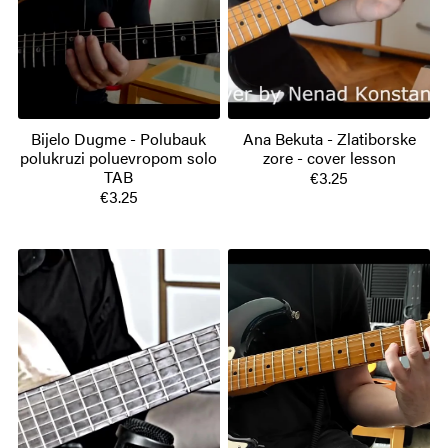
Bijelo Dugme - Polubauk
Ana Bekuta - Zlatiborske
polukruzi poluevropom solo
zore - cover lesson
TAB
€3.25
€3.25