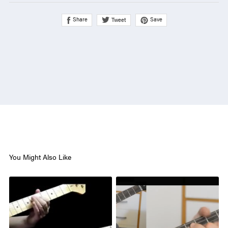
Share
Save
Tweet
You Might Also Like