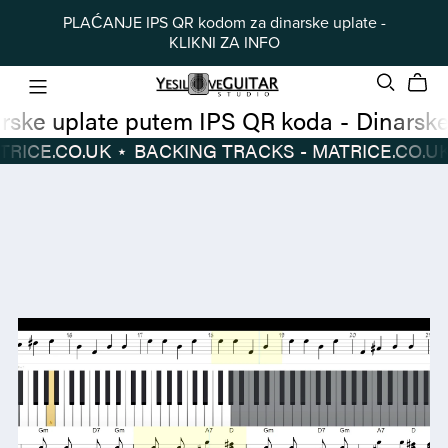
PLAĆANJE IPS QR kodom za dinarske uplate -
KLIKNI ZA INFO
Dinarske uplate putem IPS QR koda
-
 TRACKS - MATRICE.CO.UK
⋆
BACKING TRACKS - MATRICE.CO.UK
Dinarske
BACKING
uplate
TRACKS
putem
-
IPS
MATRICE.CO.UK
⋆
QR
koda
-