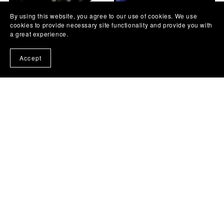
By using this website, you agree to our use of cookies. We use
Sinan Sakić - Kuda ideš
Goran Karan - Vagabundo -
cookies to provide necessary site functionality and provide you with
srećo moja - cover lesson +
cover lesson + TAB
a great experience.
TAB
€3.25
€3.25
Accept