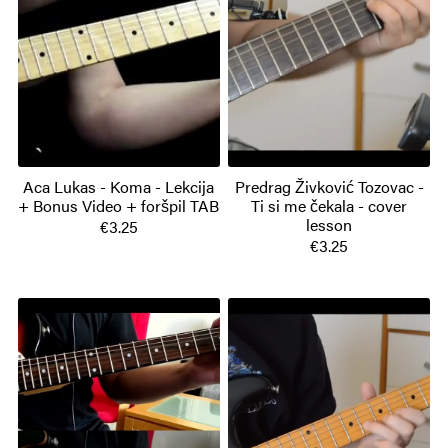
Aca Lukas - Koma - Lekcija
Predrag Živković Tozovac -
+ Bonus Video + foršpil TAB
Ti si me čekala - cover
lesson
€3.25
€3.25