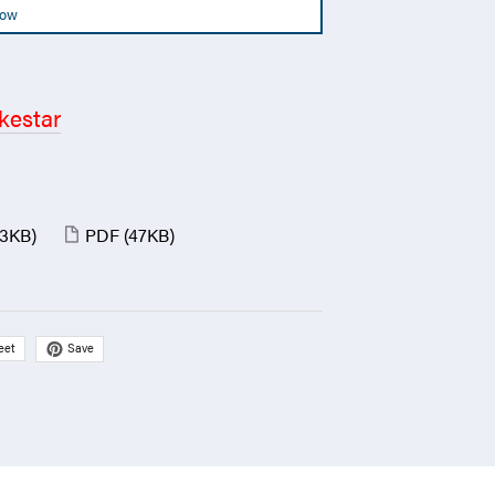
Now
kestar
(3KB)
PDF
(47KB)
Save
eet