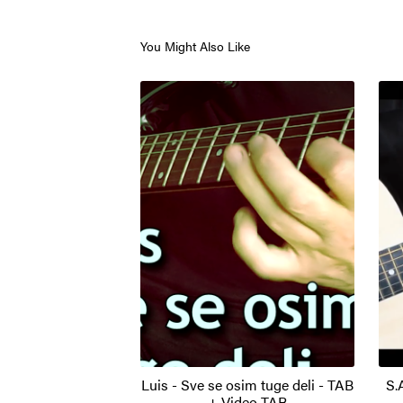
You Might Also Like
Luis - Sve se osim tuge deli - TAB
S.
+ Video TAB