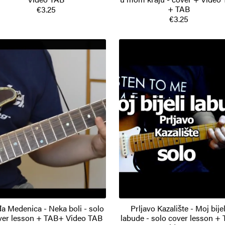
+ TAB
€3.25
€3.25
a Medenica - Neka boli - solo
Prljavo Kazalište - Moj bijel
ver lesson + TAB+ Video TAB
labude - solo cover lesson +