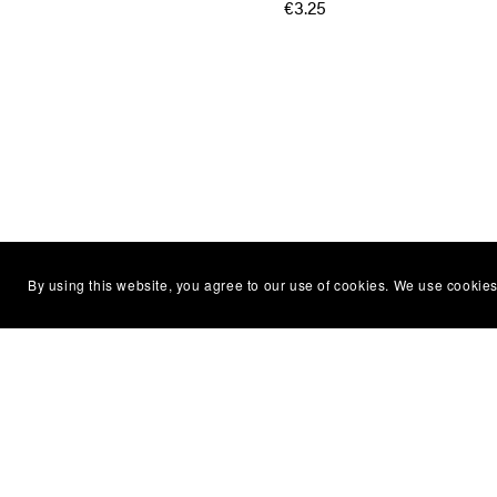
€3.25
By using this website, you agree to our use of cookies. We use cookies