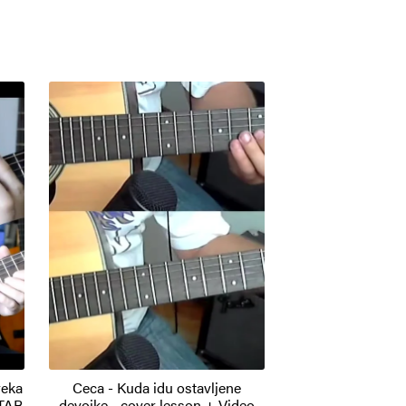
reka
Ceca - Kuda idu ostavljene
 TAB
devojke - cover lesson + Video