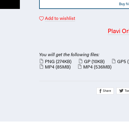
Buy 
Add to wishlist
Plavi Or
You will get the following files:
PNG
(274KB)
GP
(10KB)
GP5
MP4
(85MB)
MP4
(536MB)
Share
Tw