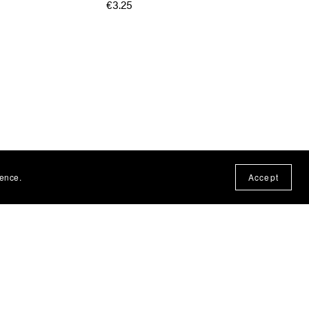
€3.25
ience.
Accept