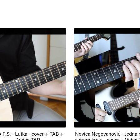
A.R.S. - Lutka - cover + TAB +
Novica Negovanović - Jedna 
Video TAB
u mom kraju - cover + Video