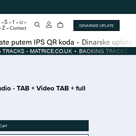
S
Š
T
U
DINARSKE UPLATE
Ž
Contact
inarske uplate putem IPS QR koda
-
Dinarsk
BACKING TRACKS - MATRICE.CO.UK
⋆
BACKIN
udio - TAB + Video TAB + full
Cart