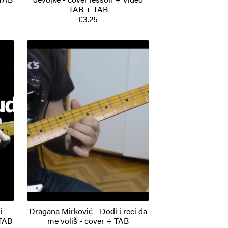
TAB + TAB
€3.25
i
Dragana Mirković - Dođi i reci da
 TAB
me voliš - cover + TAB