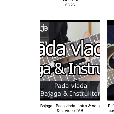
€3.25
Bajaga - Pada vlada - intro & solo
Peđ
& + Video TAB
co