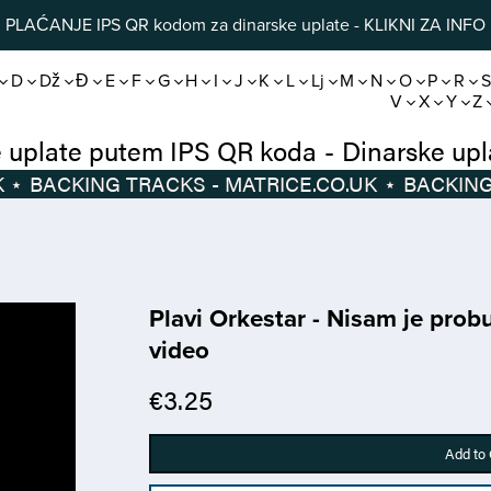
PLAĆANJE IPS QR kodom za dinarske uplate - KLIKNI ZA INFO
D
Dž
Đ
E
F
G
H
I
J
K
L
Lj
M
N
O
P
R
V
X
Y
Z
Dinarske uplate putem IPS QR koda
-
D
⋆
BACKING TRACKS - MATRICE.CO.UK
⋆
Plavi Orkestar - Nisam je prob
video
€3.25
Add to 