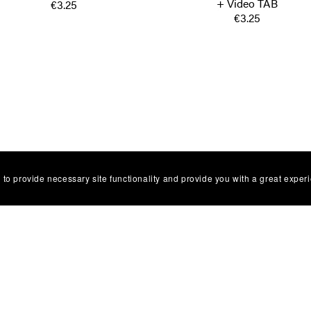
+ Video TAB
€3.25
€3.25
 to provide necessary site functionality and provide you with a great exper
Facebbok Contact