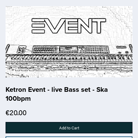
Ketron Event - live Bass set - Ska
100bpm
€20.00
Add to Cart