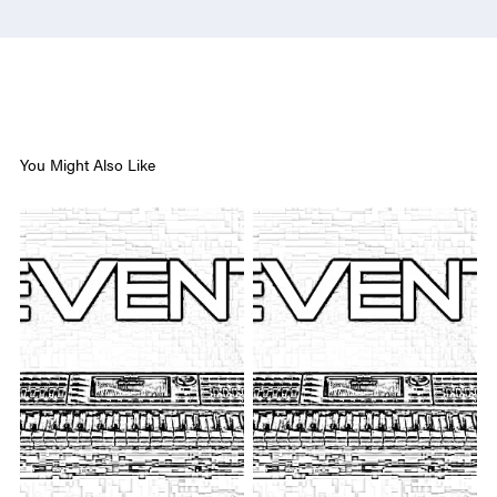
You Might Also Like