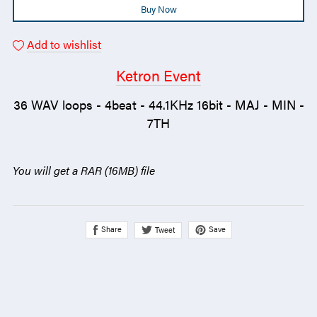
Buy Now
Add to wishlist
Ketron Event
36 WAV loops - 4beat - 44.1KHz 16bit - MAJ - MIN -
7TH
You will get a RAR
(16MB)
file
Share
Save
Tweet