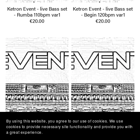
Ketron Event - live Bass set
Ketron Event - live Bass set
- Rumba 110bpm var1
- Begin 120bpm var1
€20.00
€20.00
By using this website, you agree to our use of cookies. We use
Ketron Event - live Bass set
Ketron Event - live Bass set
cookies to provide necessary site functionality and provide you with
a great experience.
- Dvojka 130bpm
- Rumba 110bpm var2
€20.00
€20.00