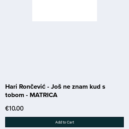
Hari Rončević - Još ne znam kud s
tobom - MATRICA
€10.00
Add to Cart