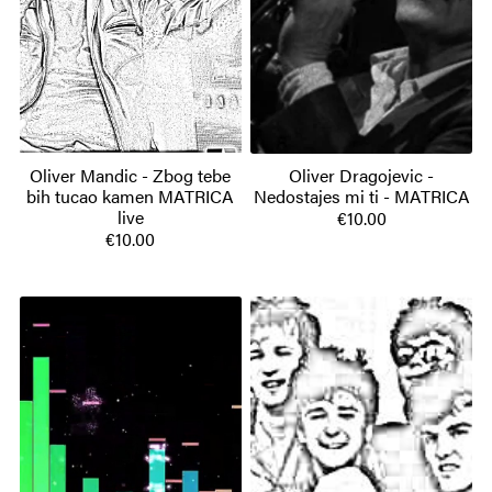
Oliver Mandic - Zbog tebe
Oliver Dragojevic -
bih tucao kamen MATRICA
Nedostajes mi ti - MATRICA
live
€10.00
€10.00