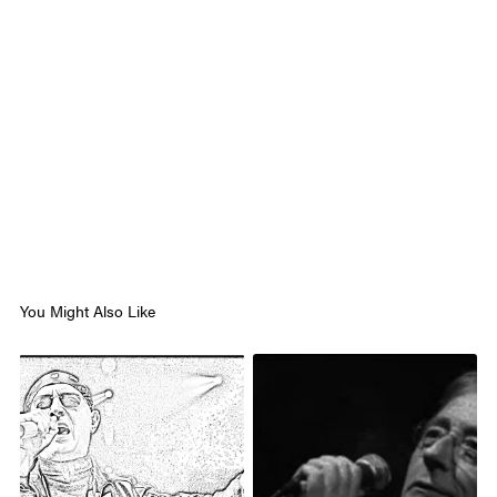
You Might Also Like