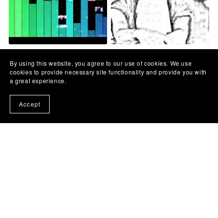
Merima Njegomir - Kude si
Crvena Jabuka - Bacila je
pošla Cveto - MATRICA
sve niz rijeku -MATRICA
By using this website, you agree to our use of cookies. We use
€10.00
€10.00
cookies to provide necessary site functionality and provide you with
a great experience.
Accept