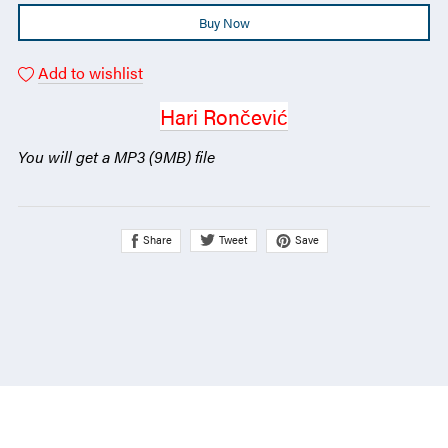
Buy Now
Add to wishlist
Hari Rončević
You will get a MP3
(9MB)
file
Share
Save
Tweet