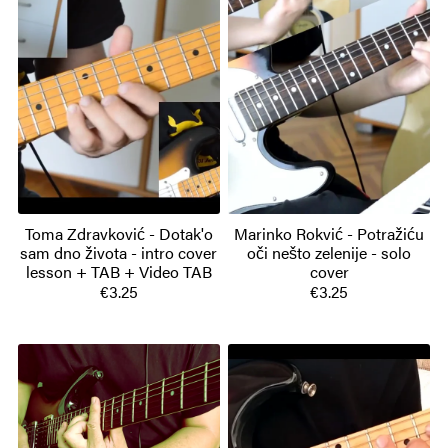
Toma Zdravković - Dotak'o
Marinko Rokvić - Potražiću
sam dno života - intro cover
oči nešto zelenije - solo
lesson + TAB + Video TAB
cover
€3.25
€3.25