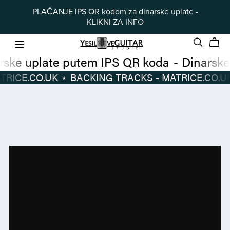
PLAĆANJE IPS QR kodom za dinarske uplate -
KLIKNI ZA INFO
Dinarske uplate putem IPS QR koda
-
 TRACKS - MATRICE.CO.UK
⋆
BACKING TRACKS - MATRICE.CO.UK
Dinarske
BACKING
uplate
TRACKS
putem
-
IPS
MATRICE.CO.UK
⋆
QR
koda
-