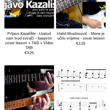
Prljavo Kazalište - Uzalud
Halid Muslimović - Mene je
vam trud svirači – basprim
učilo vrijeme - cover lesson
cover lesson + TAB + Video
€3.25
TAB
€3.25