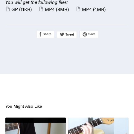
You will get the following files:
GP
(11KB)
MP4
(8MB)
MP4
(4MB)
Share
Save
Tweet
You Might Also Like