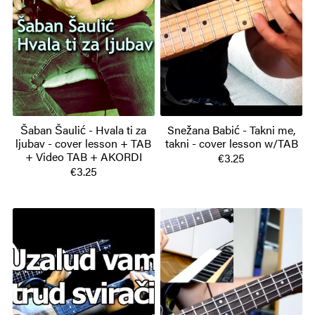
Šaban Šaulić - Hvala ti za
Snežana Babić - Takni me,
ljubav - cover lesson + TAB
takni - cover lesson w/TAB
+ Video TAB + AKORDI
€3.25
€3.25