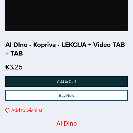
Al DIno - Kopriva - LEKCIJA + Video TAB
+ TAB
€3.25
Add to Cart
Buy Now
Add to wishlist
Al DIno