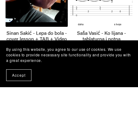
Sinan Sakić - Lepa do bola -
Saša Vasić - Ko lijana -
cover lesson + TAB + Video
tablaturna i notna
TAB
transkripcija sa tekstom
By using this website, you agree to our use of cookies. We use
€3.25
€3.25
cookies to provide necessary site functionality and provide you with
a great experience.
Accept