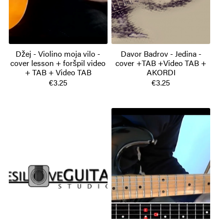
Džej - Violino moja vilo -
Davor Badrov - Jedina -
cover lesson + foršpil video
cover +TAB +Video TAB +
+ TAB + Video TAB
AKORDI
€3.25
€3.25