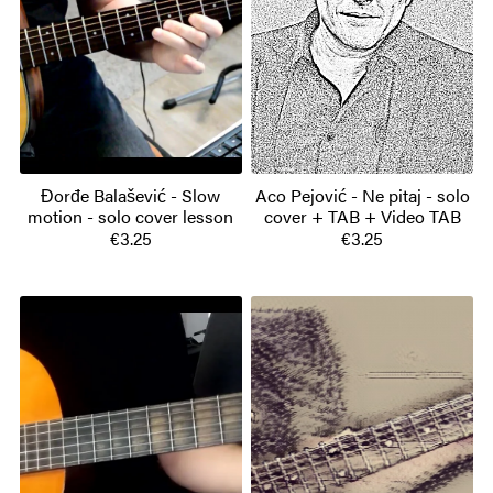
Đorđe Balašević - Slow
Aco Pejović - Ne pitaj - solo
motion - solo cover lesson
cover + TAB + Video TAB
€3.25
€3.25