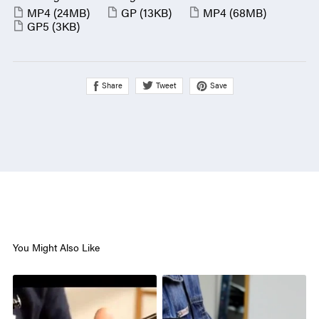
MP4
(24MB)
GP
(13KB)
MP4
(68MB)
GP5
(3KB)
Share
Save
Tweet
You Might Also Like