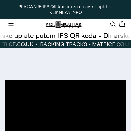
PLAĆANJE IPS QR kodom za dinarske uplate -
KLIKNI ZA INFO
Dinarske uplate putem IPS QR koda
-
 TRACKS - MATRICE.CO.UK
⋆
BACKING TRACKS - MATRICE.CO.UK
Dinarske
BACKING
uplate
TRACKS
putem
-
IPS
MATRICE.CO.UK
⋆
QR
koda
-