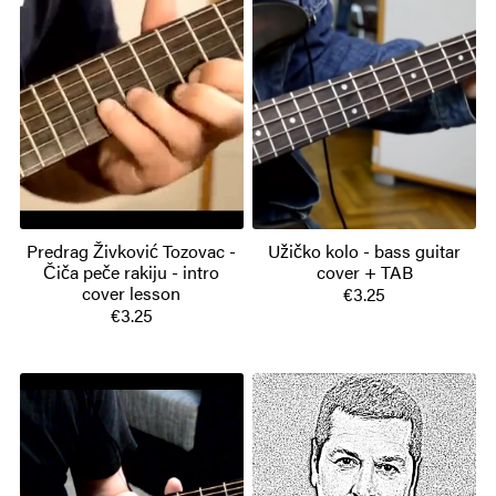
Predrag Živković Tozovac -
Užičko kolo - bass guitar
Čiča peče rakiju - intro
cover + TAB
cover lesson
€3.25
€3.25