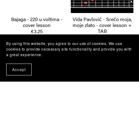
Bajaga - 220 u voltima -
Vida Pavlović - Srećo moja,
cover lesson
moje zlato - cover lesson +
TAB
€3.25
€3.25
By using this website, you agree to our use of cookies. We use
cookies to provide necessary site functionality and provide you with
a great experience.
Accept