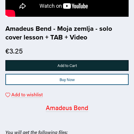
Amadeus Bend - Moja zemlja - solo
cover lesson + TAB + Video
€3.25
Add to Cart
Buy Now
Add to wishlist
Amadeus Bend
You will get the following files: