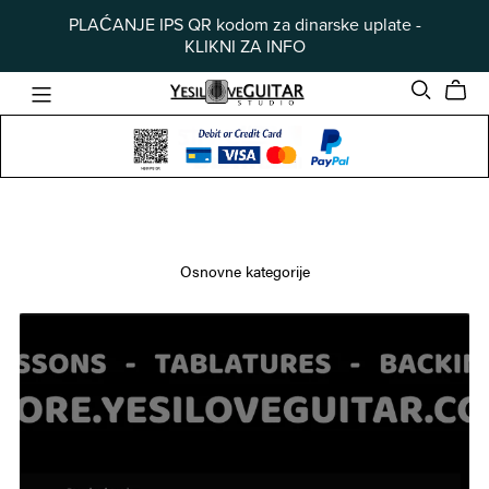
PLAĆANJE IPS QR kodom za dinarske uplate -
KLIKNI ZA INFO
Osnovne kategorije