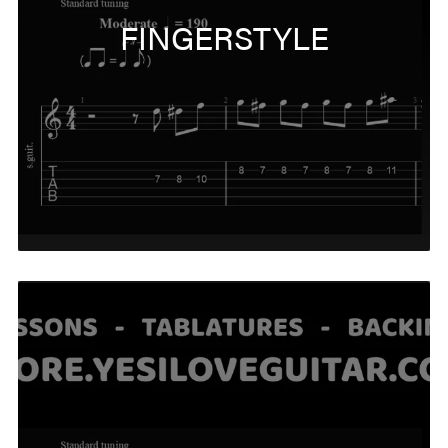
FINGERSTYLE