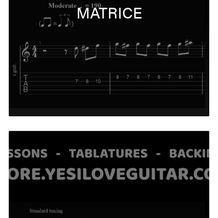
MATRICE