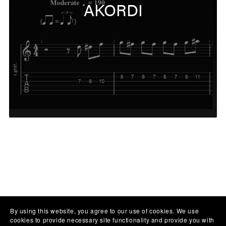
AKORDI
By using this website, you agree to our use of cookies. We use
cookies to provide necessary site functionality and provide you with