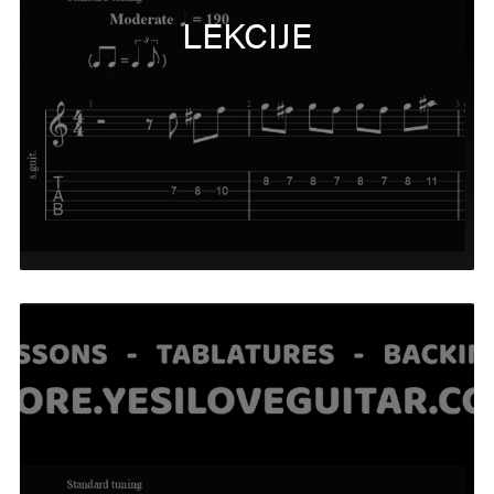
LEKCIJE