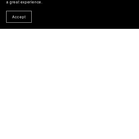
a great experience.
Accept
Facebbok Contact
Powered by
Payhip